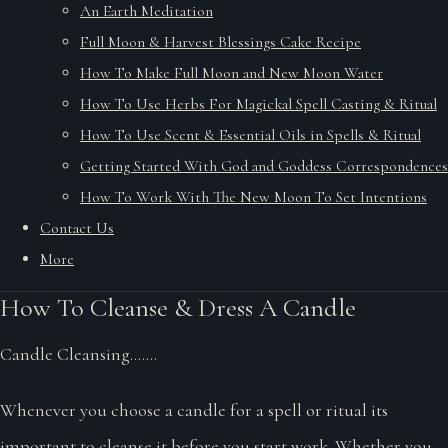
An Earth Meditation
Full Moon & Harvest Blessings Cake Recipe
How To Make Full Moon and New Moon Water
How To Use Herbs For Magickal Spell Casting & Ritual
How To Use Scent & Essential Oils in Spells & Ritual
Getting Started With God and Goddess Correspondences
How To Work With The New Moon To Set Intentions
Contact Us
More
How To Cleanse & Dress A Candle
Candle Cleansing.......
Whenever you choose a candle for a spell or ritual its
important to cleanse it before you start work. Whether you