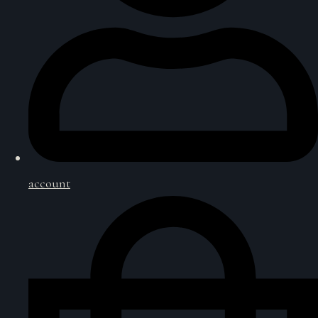
account