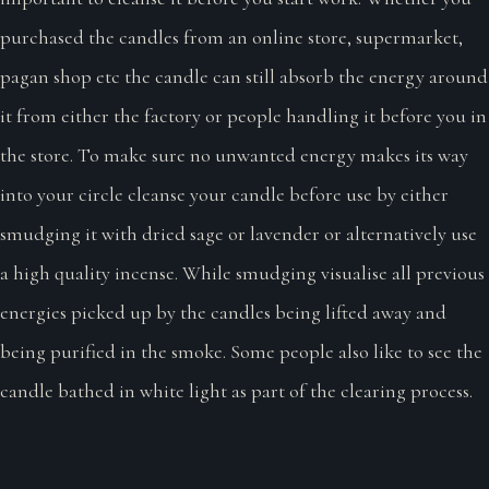
purchased the candles from an online store, supermarket,
pagan shop etc the candle can still absorb the energy around
it from either the factory or people handling it before you in
the store. To make sure no unwanted energy makes its way
into your circle cleanse your candle before use by either
smudging it with dried sage or lavender or alternatively use
a high quality incense. While smudging visualise all previous
energies picked up by the candles being lifted away and
being purified in the smoke. Some people also like to see the
candle bathed in white light as part of the clearing process.