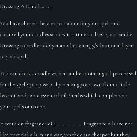
Dressing A Candle.........
You have chosen the correct colour for your spell and
cleansed your candles so now it is time to dress your candle.
Dressing a candle adds yet another energy/vibrational layer
to your spell.
You can dress a candle with a candle anointing oil purchased
for the spells purpose or by making your own from a little
base oil and some essential oils/herbs which complement
your spells outcome.
A word on fragrance oils.......................Fragrance oils are not
like essential oils in any way, yes they are cheaper but they