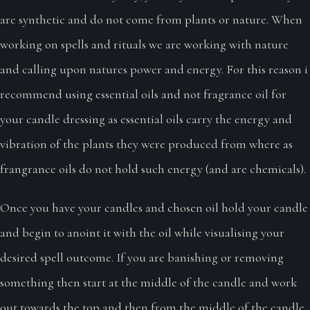
are synthetic and do not come from plants or nature. When
working on spells and rituals we are working with nature
and calling upon natures power and energy. For this reason i
recommend using essential oils and not fragrance oil for
your candle dressing as essential oils carry the energy and
vibration of the plants they were produced from where as
frangrance oils do not hold such energy (and are chemicals).
Once you have your candles and chosen oil hold your candle
and begin to anoint it with the oil while visualising your
desired spell outcome. If you are banishing or removing
something then start at the middle of the candle and work
out towards the top and then from the middle of the candle