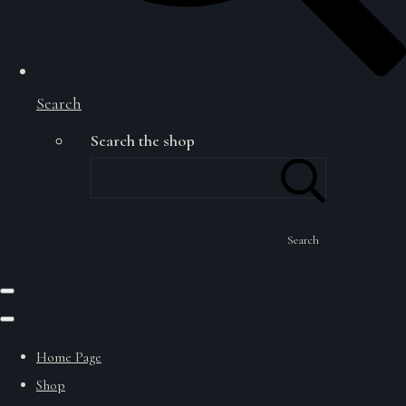
Search
Search the shop
Search
Home Page
Shop