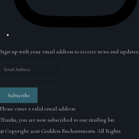
Sign up with your email address to receive news and updates.
Subscribe
Please enter a valid email address
Thanks, you are now subscribed to our mailing list
© Copyright 2026 Goddess Enchantments. All Rights