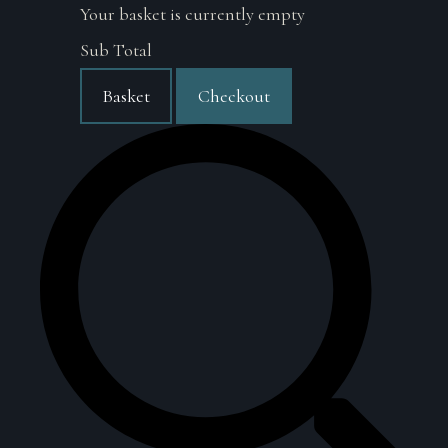
Your basket is currently empty
Sub Total
Basket
Checkout