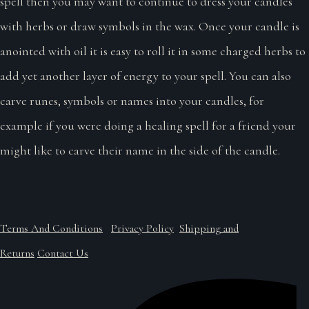
spell then you may want to continue to dress your candles
with herbs or draw symbols in the wax. Once your candle is
anointed with oil it is easy to roll it in some charged herbs to
add yet another layer of energy to your spell. You can also
carve runes, symbols or names into your candles, for
example if you were doing a healing spell for a friend your
might like to carve their name in the side of the candle.
Terms And Conditions
Privacy Policy
Shipping and
Returns
Contact Us