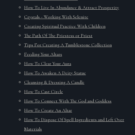
How To Live In Abundance & Attract Prosperity
Crystals - Working With Selenite
Creating Spiritual Practice With Children
The Path Of The Priestess or Priest
Tips For Creating A Tumblestone Collection
Feeding Your Altars
How To Clear Your Aura
How To Awaken A Deity Statue
Cleansing & Dressing A Candle
How To Cast Circle
How To Connect With The God and Goddess
How To Create An Altar
How To Dispose Of Spell Ingredients and Left Over
Materials