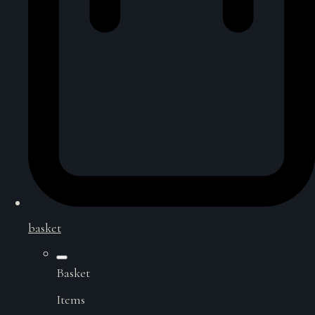
basket
Basket
Items