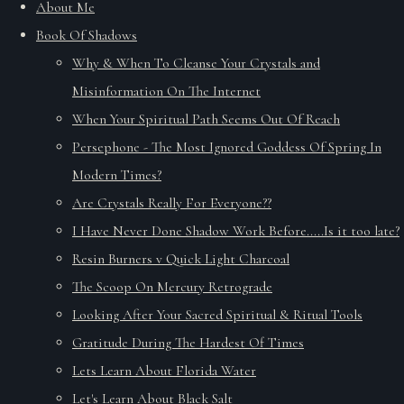
About Me
Book Of Shadows
Why & When To Cleanse Your Crystals and
Misinformation On The Internet
When Your Spiritual Path Seems Out Of Reach
Persephone - The Most Ignored Goddess Of Spring In
Modern Times?
Are Crystals Really For Everyone??
I Have Never Done Shadow Work Before.....Is it too late?
Resin Burners v Quick Light Charcoal
The Scoop On Mercury Retrograde
Looking After Your Sacred Spiritual & Ritual Tools
Gratitude During The Hardest Of Times
Lets Learn About Florida Water
Let's Learn About Black Salt