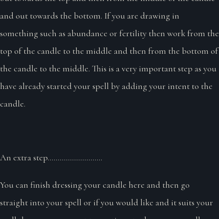
and out towards the bottom. If you are drawing in
something such as abundance or fertility then work from the
top of the candle to the middle and then from the bottom of
the candle to the middle. This is a very important step as you
have already started your spell by adding your intent to the
candle.
An extra step............................
You can finish dressing your candle here and then go
straight into your spell or if you would like and it suits your