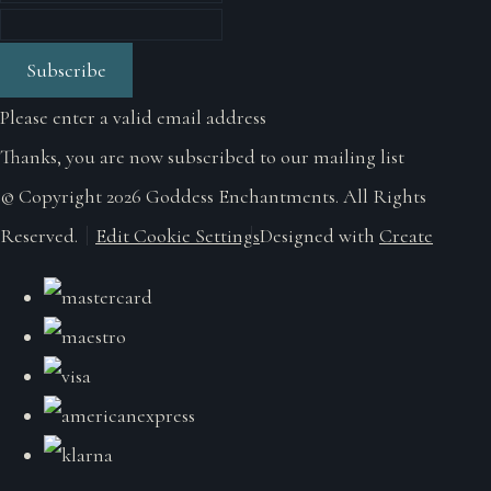
Subscribe
Please enter a valid email address
Thanks, you are now subscribed to our mailing list
© Copyright 2026 Goddess Enchantments. All Rights
Reserved.
Edit Cookie Settings
Designed with
Create