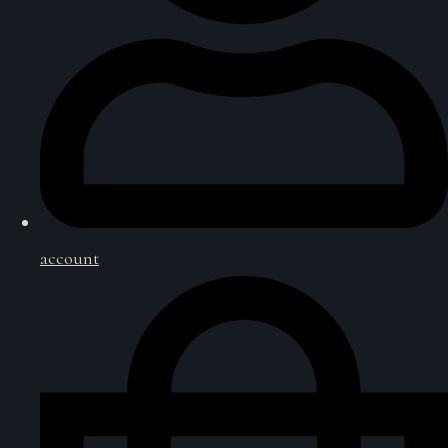
account