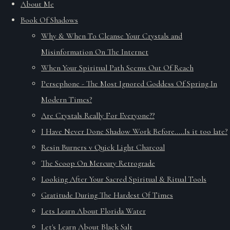
About Me
Book Of Shadows
Why & When To Cleanse Your Crystals and
Misinformation On The Internet
When Your Spiritual Path Seems Out Of Reach
Persephone - The Most Ignored Goddess Of Spring In
Modern Times?
Are Crystals Really For Everyone??
I Have Never Done Shadow Work Before.....Is it too late?
Resin Burners v Quick Light Charcoal
The Scoop On Mercury Retrograde
Looking After Your Sacred Spiritual & Ritual Tools
Gratitude During The Hardest Of Times
Lets Learn About Florida Water
Let's Learn About Black Salt