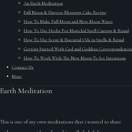
An Earth Meditation
Full Moon & Harvest Blessings Cake Recipe
How To Make Full Moon and New Moon Water
How To Use Herbs For Magickal Spell Casting & Ritual
How To Use Scent & Essential Oils in Spells & Ritual
Getting Started With God and Goddess Correspondences
How To Work With The New Moon To Set Intentions
Contact Us
More
Earth Meditation
This is one of my own meditations that i wanted to share