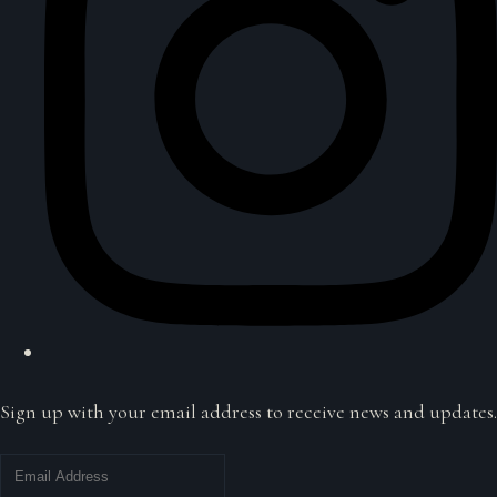
Sign up with your email address to receive news and updates.