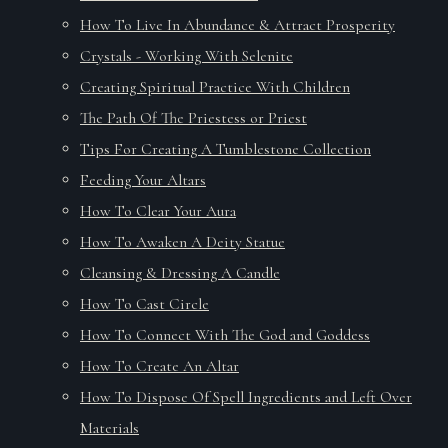
How To Live In Abundance & Attract Prosperity
Crystals - Working With Selenite
Creating Spiritual Practice With Children
The Path Of The Priestess or Priest
Tips For Creating A Tumblestone Collection
Feeding Your Altars
How To Clear Your Aura
How To Awaken A Deity Statue
Cleansing & Dressing A Candle
How To Cast Circle
How To Connect With The God and Goddess
How To Create An Altar
How To Dispose Of Spell Ingredients and Left Over
Materials