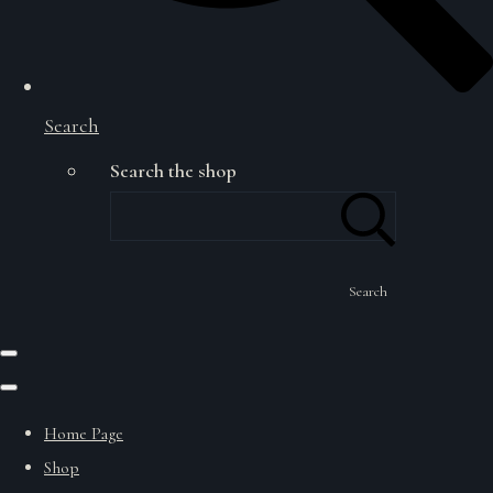
Search
Search the shop
Search
Home Page
Shop