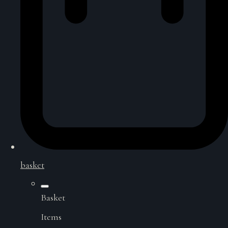
basket
Basket
Items