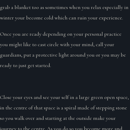
grab a blanket too as sometimes when you relax especially in
winter your become cold which can ruin your experience.
Once you are ready depending on your personal practice
you might like to cast circle with your mind, call your
guardians, put a protective light around you or you may be
ready to just get started.
Close your eyes and see your self in a large green open space,
in the centre of that space is a spiral made of stepping stone
so you walk over and starting at the outside make your
journey to the centre. As you do so you become more and