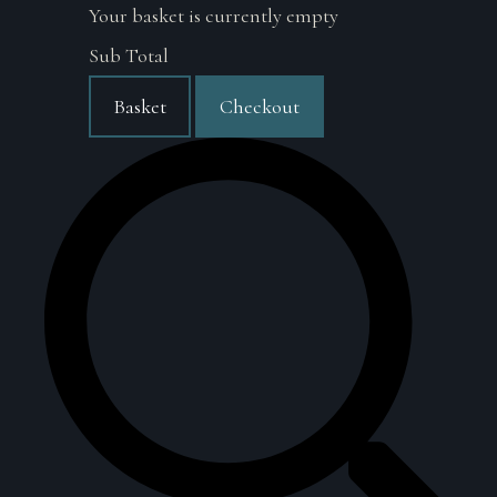
Your basket is currently empty
Sub Total
Basket
Checkout