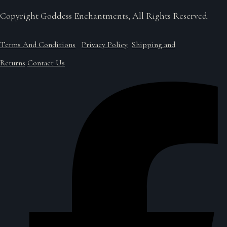
Copyright Goddess Enchantments, All Rights Reserved.
Terms And Conditions
Privacy Policy
Shipping and
Returns
Contact Us