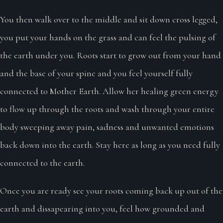
You then walk over to the middle and sit down cross legged,
you put your hands on the grass and can feel the pulsing of
the earth under you. Roots start to grow out from your hand
and the base of your spine and you feel yourself fully
connected to Mother Earth. Allow her healing green energy
to flow up through the roots and wash through your entire
body sweeping away pain, sadness and unwanted emotions
back down into the earth. Stay here as long as you need fully
connected to the earth.
Once you are ready see your roots coming back up out of the
earth and dissapearing into you, feel how grounded and