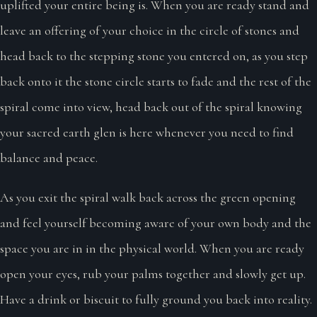
uplifted your entire being is. When you are ready stand and
leave an offering of your choice in the circle of stones and
head back to the stepping stone you entered on, as you step
back onto it the stone circle starts to fade and the rest of the
spiral come into view, head back out of the spiral knowing
your sacred earth glen is here whenever you need to find
balance and peace.
As you exit the spiral walk back across the green opening
and feel yourself becoming aware of your own body and the
space you are in in the physical world. When you are ready
open your eyes, rub your palms together and slowly get up.
Have a drink or biscuit to fully ground you back into reality.