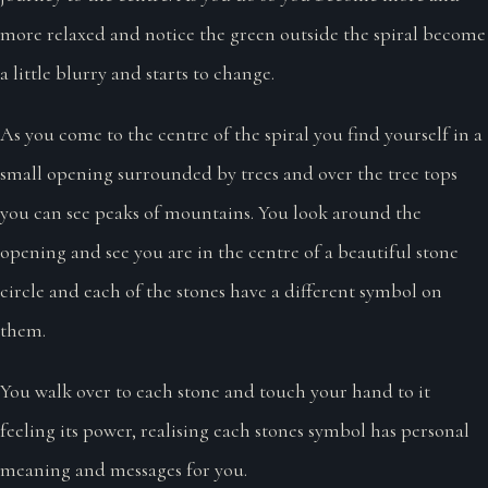
more relaxed and notice the green outside the spiral become
a little blurry and starts to change.
As you come to the centre of the spiral you find yourself in a
small opening surrounded by trees and over the tree tops
you can see peaks of mountains. You look around the
opening and see you are in the centre of a beautiful stone
circle and each of the stones have a different symbol on
them.
You walk over to each stone and touch your hand to it
feeling its power, realising each stones symbol has personal
meaning and messages for you.