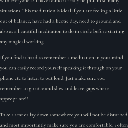
with everyone as i have found it really helpful in so many
situations. This meditation is ideal if you are feeling a little
out of balance, have had a hectic day, need to ground and
also as a beautiful meditation to do in circle before starting
any magical working.
If you find it hard to remember a meditation in your mind
you can easily record yourself speaking it through on your
phone etc to listen to out loud. Just make sure you
remember to go nice and slow and leave gaps where
appropriate!!
Take a seat or lay down somewhere you will not be disturbed
and most importantly make sure you are comfortable, i often